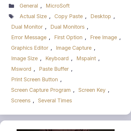
Categories
General
,
MicroSoft
Tags
Actual Size
,
Copy Paste
,
Desktop
,
Dual Monitor
,
Dual Monitors
,
Error Message
,
First Option
,
Free Image
,
Graphics Editor
,
Image Capture
,
Image Size
,
Keyboard
,
Mspaint
,
Msword
,
Paste Buffer
,
Print Screen Button
,
Screen Capture Program
,
Screen Key
,
Screens
,
Several Times