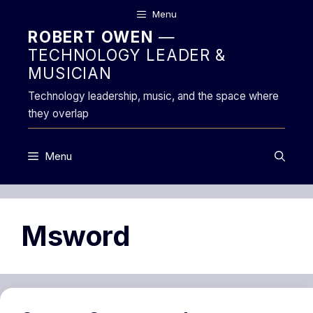
Skip
Menu
to
ROBERT OWEN
—
content
TECHNOLOGY LEADER &
MUSICIAN
Technology leadership, music, and the space where
they overlap
Menu
Msword