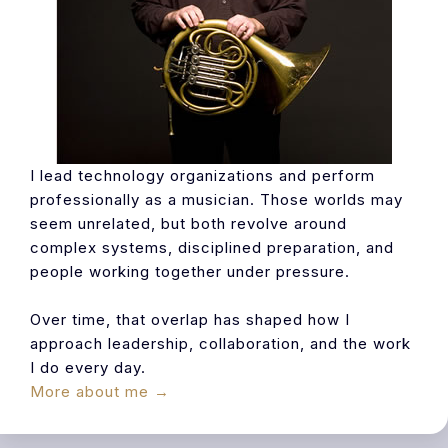
I lead technology organizations and perform
professionally as a musician. Those worlds may
seem unrelated, but both revolve around
complex systems, disciplined preparation, and
people working together under pressure.
Over time, that overlap has shaped how I
approach leadership, collaboration, and the work
I do every day.
More about me →