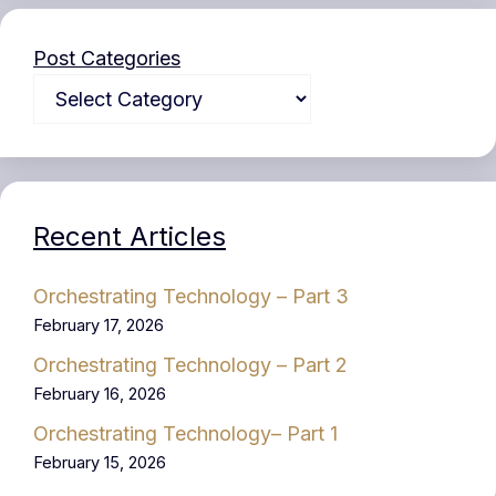
Post Categories
Recent Articles
Orchestrating Technology – Part 3
February 17, 2026
Orchestrating Technology – Part 2
February 16, 2026
Orchestrating Technology– Part 1
February 15, 2026