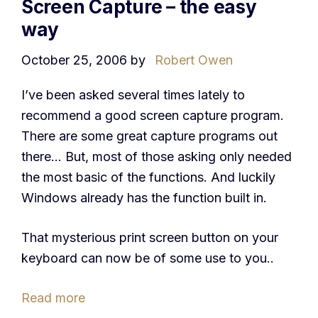
Screen Capture – the easy
way
October 25, 2006
by
Robert Owen
I’ve been asked several times lately to
recommend a good screen capture program.
There are some great capture programs out
there… But, most of those asking only needed
the most basic of the functions. And luckily
Windows already has the function built in.
That mysterious print screen button on your
keyboard can now be of some use to you..
Read more