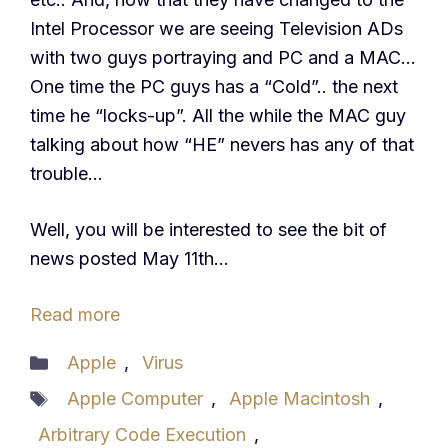
Intel Processor we are seeing Television ADs
with two guys portraying and PC and a MAC…
One time the PC guys has a “Cold”.. the next
time he “locks-up”. All the while the MAC guy
talking about how “HE” nevers has any of that
trouble…
Well, you will be interested to see the bit of
news posted May 11th…
Read more
Categories
Apple
,
Virus
Tags
Apple Computer
,
Apple Macintosh
,
Arbitrary Code Execution
,