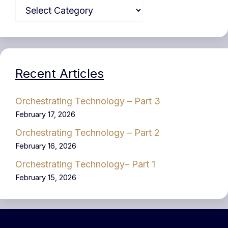
Recent Articles
Orchestrating Technology – Part 3
February 17, 2026
Orchestrating Technology – Part 2
February 16, 2026
Orchestrating Technology– Part 1
February 15, 2026