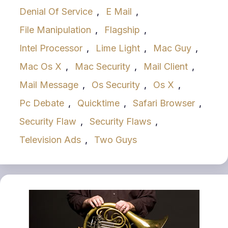
Denial Of Service
,
E Mail
,
File Manipulation
,
Flagship
,
Intel Processor
,
Lime Light
,
Mac Guy
,
Mac Os X
,
Mac Security
,
Mail Client
,
Mail Message
,
Os Security
,
Os X
,
Pc Debate
,
Quicktime
,
Safari Browser
,
Security Flaw
,
Security Flaws
,
Television Ads
,
Two Guys