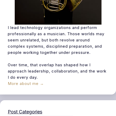
I lead technology organizations and perform
professionally as a musician. Those worlds may
seem unrelated, but both revolve around
complex systems, disciplined preparation, and
people working together under pressure.
Over time, that overlap has shaped how I
approach leadership, collaboration, and the work
I do every day.
More about me →
Post Categories