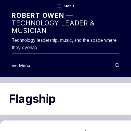
Skip
Menu
to
ROBERT OWEN
—
content
TECHNOLOGY LEADER &
MUSICIAN
Technology leadership, music, and the space where
they overlap
Menu
Flagship