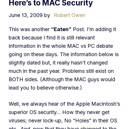
Here’s to MAC Security
June 13, 2009
by
Robert Owen
This was another
“Eaten”
Post. I’m adding it
back because I find it is still relevant
information in the whole MAC vs PC debate
going on these days. The information below is
slightly dated but, it really hasn’t changed
much in the past year. Problems still exist on
BOTH sides. (Although the MAC guys would
lead you to believe otherwise.)
Well, we always hear of the Apple Macintosh’s
superior OS security… How they never get
viruses; never lock-up, No “Holes” in their OS
etc.. And, now that they have changed to the