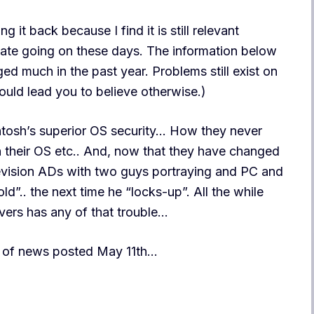
g it back because I find it is still relevant
ate going on these days. The information below
nged much in the past year. Problems still exist on
ld lead you to believe otherwise.)
ntosh’s superior OS security… How they never
n their OS etc.. And, now that they have changed
levision ADs with two guys portraying and PC and
.. the next time he “locks-up”. All the while
ers has any of that trouble…
bit of news posted May 11th…