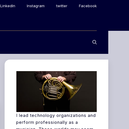
LinkedIn
Instagram
twitter
Facebook
I lead technology organizations and
perform professionally as a