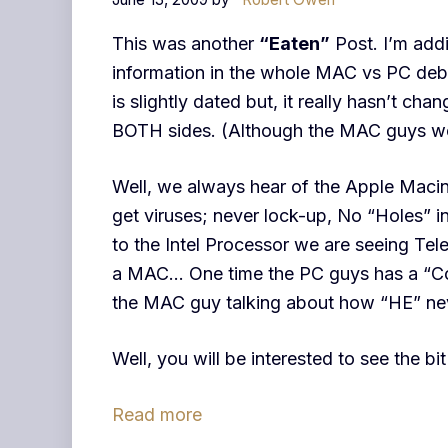
This was another
“Eaten”
Post. I’m addin
information in the whole MAC vs PC deb
is slightly dated but, it really hasn’t cha
BOTH sides. (Although the MAC guys wou
Well, we always hear of the Apple Maci
get viruses; never lock-up, No “Holes” i
to the Intel Processor we are seeing Te
a MAC… One time the PC guys has a “Cold”
the MAC guy talking about how “HE” nev
Well, you will be interested to see the 
Read more