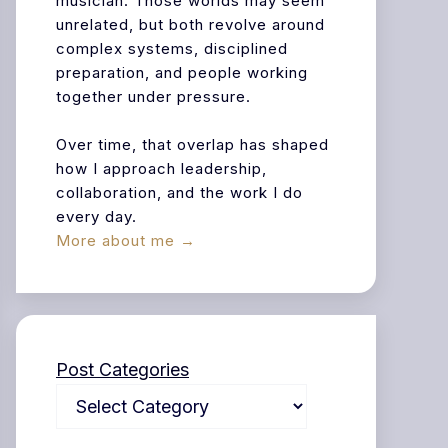
musician. Those worlds may seem
unrelated, but both revolve around
complex systems, disciplined
preparation, and people working
together under pressure.
Over time, that overlap has shaped
how I approach leadership,
collaboration, and the work I do
every day.
More about me →
Post Categories