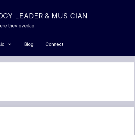
GY LEADER & MUSICIAN
ere they overlap
ic
Blog
Connect