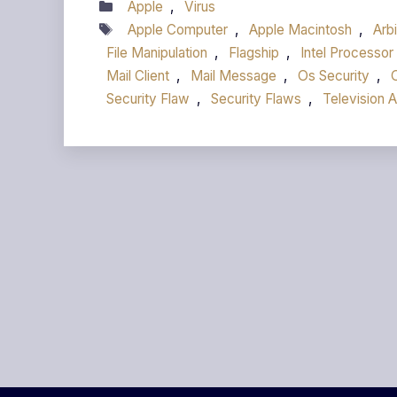
Categories
Apple
,
Virus
Tags
Apple Computer
,
Apple Macintosh
,
Arb
File Manipulation
,
Flagship
,
Intel Processor
Mail Client
,
Mail Message
,
Os Security
,
Security Flaw
,
Security Flaws
,
Television 