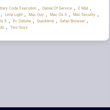
itrary Code Execution
,
Denial Of Service
,
E Mail
,
,
Lime Light
,
Mac Guy
,
Mac Os X
,
Mac Security
,
Os X
,
Pc Debate
,
Quicktime
,
Safari Browser
,
Ads
,
Two Guys