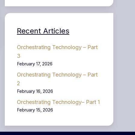
Recent Articles
Orchestrating Technology – Part
3
February 17, 2026
Orchestrating Technology – Part
2
February 16, 2026
Orchestrating Technology– Part 1
February 15, 2026