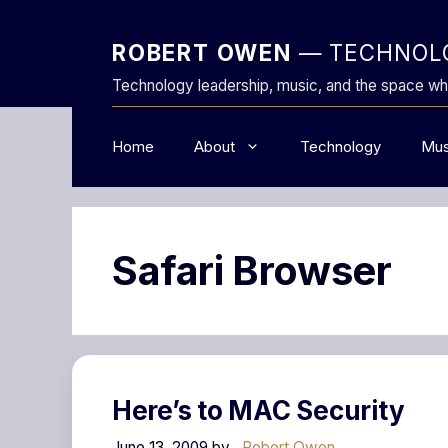
Skip
to
ROBERT OWEN
— TECHNOLO
content
Technology leadership, music, and the space wh
Home
About
Technology
Mus
Safari Browser
Here’s to MAC Security
June 13, 2009
by
Robert Owen