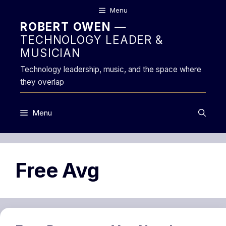
Skip
Menu
to
ROBERT OWEN
—
content
TECHNOLOGY LEADER &
MUSICIAN
Technology leadership, music, and the space where
they overlap
Menu
Free Avg