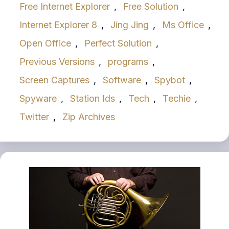
Free Internet Explorer
,
Free Solution
,
Internet Explorer 8
,
Jing Jing
,
Ms Office
,
Open Office
,
Perfect Solution
,
Previous Versions
,
programs
,
Screen Captures
,
Software
,
Spybot
,
Spyware
,
Station Ids
,
Tech
,
Techie
,
Twitter
,
Zip Archives