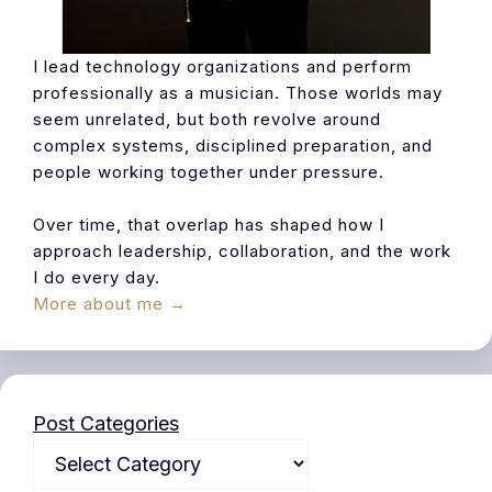
I lead technology organizations and perform
professionally as a musician. Those worlds may
seem unrelated, but both revolve around
complex systems, disciplined preparation, and
people working together under pressure.
Over time, that overlap has shaped how I
approach leadership, collaboration, and the work
I do every day.
More about me →
Post Categories