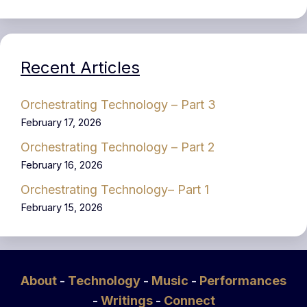
Recent Articles
Orchestrating Technology – Part 3
February 17, 2026
Orchestrating Technology – Part 2
February 16, 2026
Orchestrating Technology– Part 1
February 15, 2026
About
-
Technology
-
Music
-
Performances
-
Writings
-
Connect