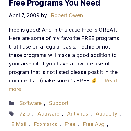
Free Programs You Need
April 7, 2009
by
Robert Owen
Free is good! And in this case Free is GREAT.
Here are some of my favorite FREE programs
that I use on a regular basis. Techie or not
these programs will make a good addition to
your arsenal. If you have a favorite useful
program that is not listed please post it in the
comments… (make sure it’s FREE
…
Read
more
Categories
Software
,
Support
Tags
7zip
,
Adaware
,
Antivirus
,
Audacity
,
E Mail
,
Foxmarks
,
Free
,
Free Avg
,