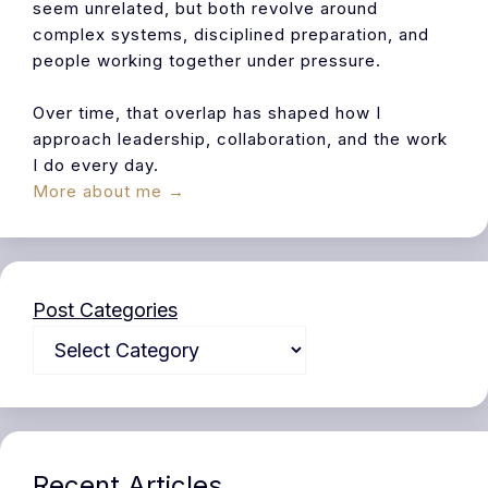
seem unrelated, but both revolve around
complex systems, disciplined preparation, and
people working together under pressure.
Over time, that overlap has shaped how I
approach leadership, collaboration, and the work
I do every day.
More about me →
Post Categories
Recent Articles