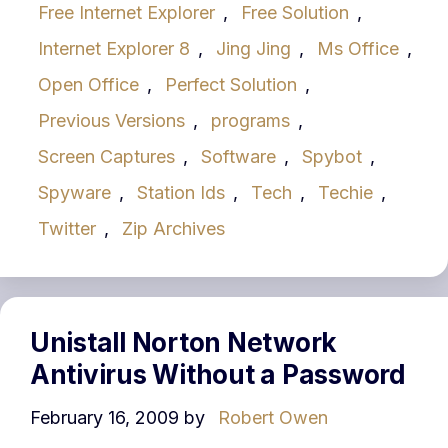
Free Internet Explorer
,
Free Solution
,
Internet Explorer 8
,
Jing Jing
,
Ms Office
,
Open Office
,
Perfect Solution
,
Previous Versions
,
programs
,
Screen Captures
,
Software
,
Spybot
,
Spyware
,
Station Ids
,
Tech
,
Techie
,
Twitter
,
Zip Archives
Unistall Norton Network
Antivirus Without a Password
February 16, 2009
by
Robert Owen