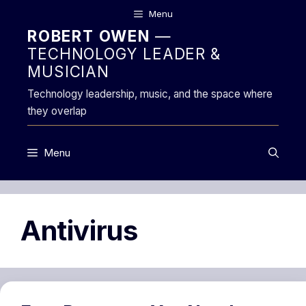
Skip
Menu
to
ROBERT OWEN
—
content
TECHNOLOGY LEADER &
MUSICIAN
Technology leadership, music, and the space where
they overlap
Menu
Antivirus