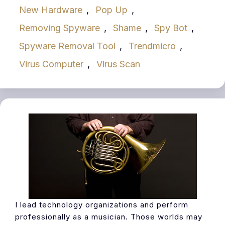
New Hardware
,
Pop Up
,
Removing Spyware
,
Shame
,
Spy Bot
,
Spyware Removal Tool
,
Trendmicro
,
Virus Computer
,
Virus Scan
I lead technology organizations and perform
professionally as a musician. Those worlds may