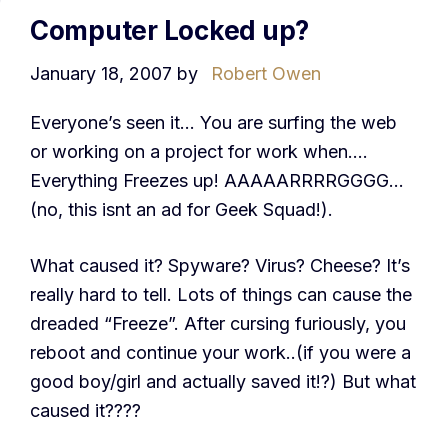
Computer Locked up?
January 18, 2007
by
Robert Owen
Everyone’s seen it… You are surfing the web
or working on a project for work when….
Everything Freezes up! AAAAARRRRGGGG…
(no, this isnt an ad for Geek Squad!).
What caused it? Spyware? Virus? Cheese? It’s
really hard to tell. Lots of things can cause the
dreaded “Freeze”. After cursing furiously, you
reboot and continue your work..(if you were a
good boy/girl and actually saved it!?) But what
caused it????