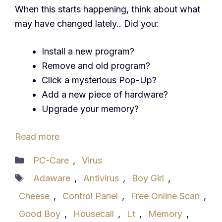
When this starts happening, think about what
may have changed lately.. Did you:
Install a new program?
Remove and old program?
Click a mysterious Pop-Up?
Add a new piece of hardware?
Upgrade your memory?
Read more
Categories
PC-Care
,
Virus
Tags
Adaware
,
Antivirus
,
Boy Girl
,
Cheese
,
Control Panel
,
Free Online Scan
,
Good Boy
,
Housecall
,
Lt
,
Memory
,