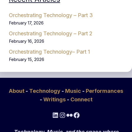
Orchestrating Technology – Part 3
February 17, 2026
Orchestrating Technology – Part 2
February 16, 2026
Orchestrating Technology– Part 1
February 15, 2026
About
-
Technology
-
Music
-
Performances
-
Writings
-
Connect
LinkedIn
Instagram
Flickr
Facebook
Technology, Music, and the space where