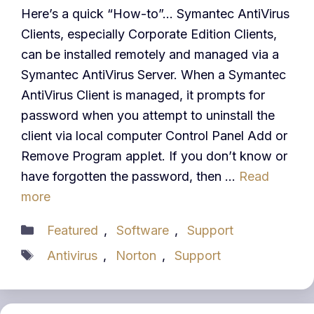
Here’s a quick “How-to”… Symantec AntiVirus
Clients, especially Corporate Edition Clients,
can be installed remotely and managed via a
Symantec AntiVirus Server. When a Symantec
AntiVirus Client is managed, it prompts for
password when you attempt to uninstall the
client via local computer Control Panel Add or
Remove Program applet. If you don’t know or
have forgotten the password, then …
Read
more
Categories
Featured
,
Software
,
Support
Tags
Antivirus
,
Norton
,
Support