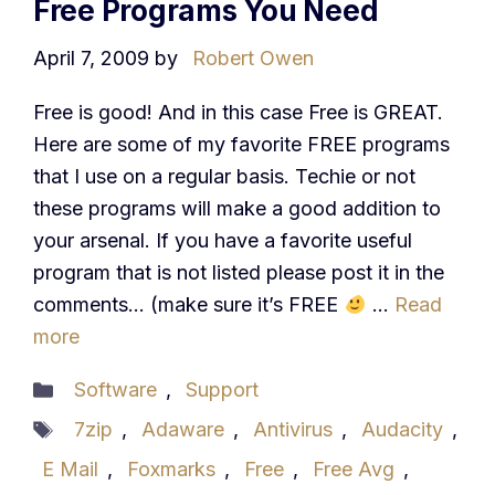
Free Programs You Need
April 7, 2009
by
Robert Owen
Free is good! And in this case Free is GREAT.
Here are some of my favorite FREE programs
that I use on a regular basis. Techie or not
these programs will make a good addition to
your arsenal. If you have a favorite useful
program that is not listed please post it in the
comments… (make sure it’s FREE
…
Read
more
Categories
Software
,
Support
Tags
7zip
,
Adaware
,
Antivirus
,
Audacity
,
E Mail
,
Foxmarks
,
Free
,
Free Avg
,