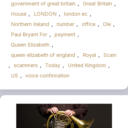
government of great britain
,
Great Britain
,
House
,
LONDON
,
london ec
,
Northern Ireland
,
number
,
office
,
Ole
,
Paul Bryant For
,
payment
,
Queen Elizabeth
,
queen elizabeth of england
,
Royal
,
Scam
,
scammers
,
Today
,
United Kingdom
,
US
,
voice confirmation