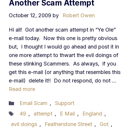
Another Scam Attempt
October 12, 2009
by
Robert Owen
Hi all! Got another scam attempt in “Ye Ole”
e-mail today. Now this one is pretty obvious
but, I thought I would go ahead and post it in
one more attempt to thwart the evil doings of
these stinking Scammers. As always, if you
get this e-mail (or anything that resembles this
e-mail) delete it!! Do not respond, do not …
Read more
Categories
Email Scam
,
Support
Tags
49
,
attempt
,
E Mail
,
England
,
evil doings
,
Featherstone Street
,
Got
,