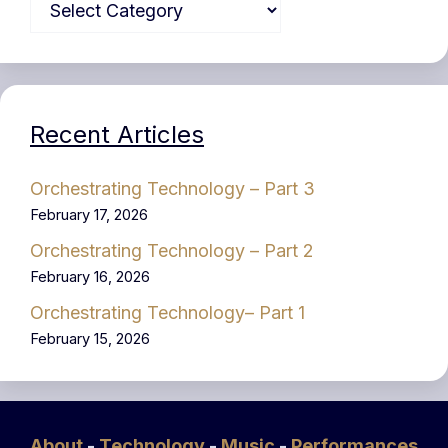
Recent Articles
Orchestrating Technology – Part 3
February 17, 2026
Orchestrating Technology – Part 2
February 16, 2026
Orchestrating Technology– Part 1
February 15, 2026
About
-
Technology
-
Music
-
Performances