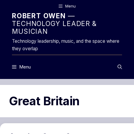
Skip
Menu
to
ROBERT OWEN
—
content
TECHNOLOGY LEADER &
MUSICIAN
Technology leadership, music, and the space where
they overlap
Menu
Great Britain