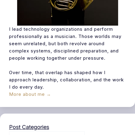
I lead technology organizations and perform
professionally as a musician. Those worlds may
seem unrelated, but both revolve around
complex systems, disciplined preparation, and
people working together under pressure.
Over time, that overlap has shaped how I
approach leadership, collaboration, and the work
I do every day.
More about me →
Post Categories