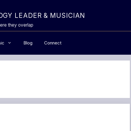
GY LEADER & MUSICIAN
ere they overlap
ic
Blog
Connect