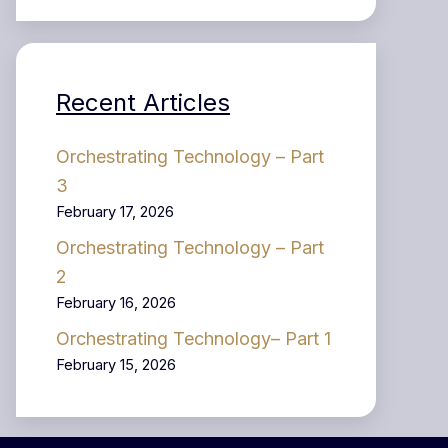
Recent Articles
Orchestrating Technology – Part
3
February 17, 2026
Orchestrating Technology – Part
2
February 16, 2026
Orchestrating Technology– Part 1
February 15, 2026