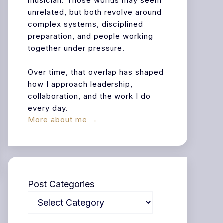
musician. Those worlds may seem
unrelated, but both revolve around
complex systems, disciplined
preparation, and people working
together under pressure.
Over time, that overlap has shaped
how I approach leadership,
collaboration, and the work I do
every day.
More about me →
Post Categories