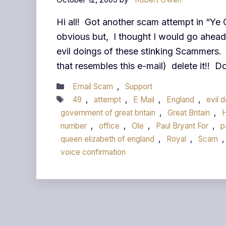
Hi all! Got another scam attempt in “Ye 
obvious but, I thought I would go ahead 
evil doings of these stinking Scammers. 
that resembles this e-mail) delete it!! 
Categories
Email Scam
,
Support
Tags
49
,
attempt
,
E Mail
,
England
,
evil 
government of great britain
,
Great Britain
,
number
,
office
,
Ole
,
Paul Bryant For
,
p
queen elizabeth of england
,
Royal
,
Scam
,
voice confirmation