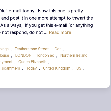
Ole” e-mail today. Now this one is pretty
and post it in one more attempt to thwart the
As always, if you get this e-mail (or anything
Do not respond, do not …
Read more
doings
,
Featherstone Street
,
Got
,
House
,
LONDON
,
london ec
,
Northern Ireland
,
ayment
,
Queen Elizabeth
,
scammers
,
Today
,
United Kingdom
,
US
,