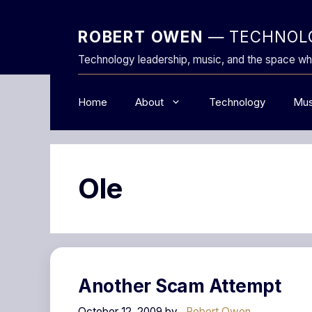
Skip
to
ROBERT OWEN
— TECHNOLO
content
Technology leadership, music, and the space wh
Home
About
Technology
Mus
Ole
Another Scam Attempt
October 12, 2009
by
Robert Owen