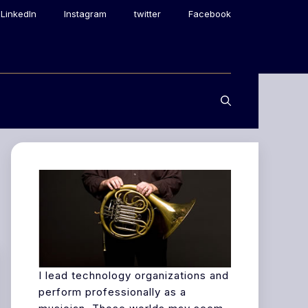
LinkedIn
Instagram
twitter
Facebook
I lead technology organizations and
perform professionally as a