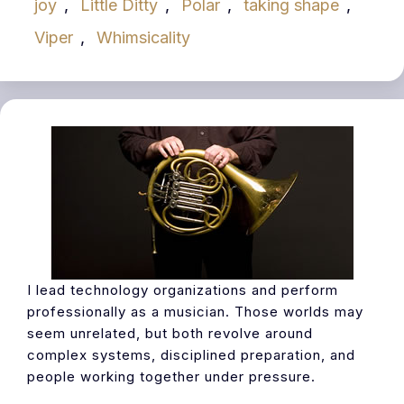
joy
,
Little Ditty
,
Polar
,
taking shape
,
Viper
,
Whimsicality
I lead technology organizations and perform
professionally as a musician. Those worlds may
seem unrelated, but both revolve around
complex systems, disciplined preparation, and
people working together under pressure.