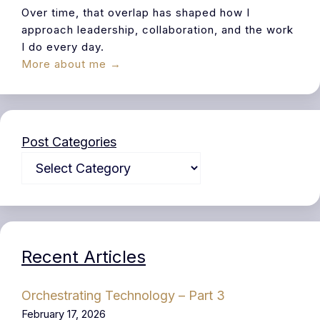
Over time, that overlap has shaped how I
approach leadership, collaboration, and the work
I do every day.
More about me →
Post Categories
Recent Articles
Orchestrating Technology – Part 3
February 17, 2026