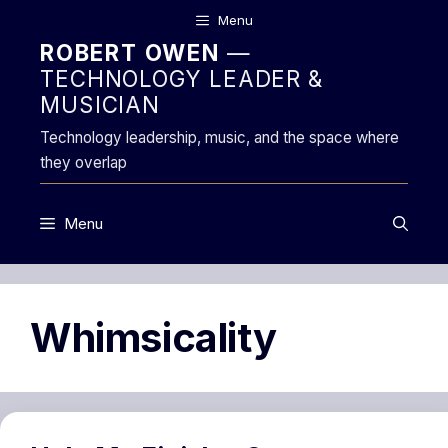
Skip
Menu
to
ROBERT OWEN
—
content
TECHNOLOGY LEADER &
MUSICIAN
Technology leadership, music, and the space where
they overlap
Menu
Whimsicality