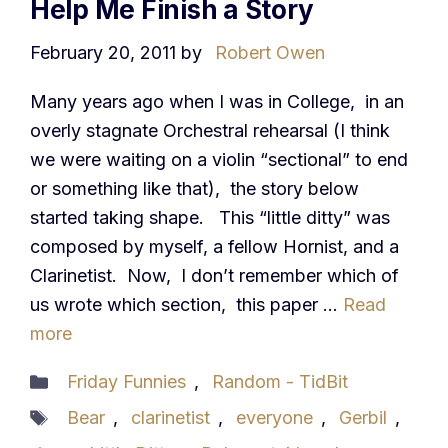
Help Me Finish a Story
February 20, 2011
by
Robert Owen
Many years ago when I was in College, in an
overly stagnate Orchestral rehearsal (I think
we were waiting on a violin “sectional” to end
or something like that), the story below
started taking shape. This “little ditty” was
composed by myself, a fellow Hornist, and a
Clarinetist. Now, I don’t remember which of
us wrote which section, this paper …
Read
more
Categories
Friday Funnies
,
Random - TidBit
Tags
Bear
,
clarinetist
,
everyone
,
Gerbil
,