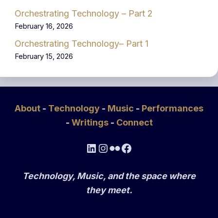
Orchestrating Technology – Part 2
February 16, 2026
Orchestrating Technology– Part 1
February 15, 2026
About
-
Technology
-
Music
-
Performances
-
Writings
-
Connect
LinkedIn
Instagram
Flickr
Facebook
Technology, Music, and the space where
they meet.