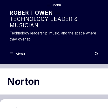
Skip
Menu
to
ROBERT OWEN
—
content
TECHNOLOGY LEADER &
MUSICIAN
Technology leadership, music, and the space where
they overlap
Menu
Norton