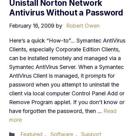
Unistall Norton Network
Antivirus Without a Password
February 16, 2009
by
Robert Owen
Here’s a quick “How-to”… Symantec AntiVirus
Clients, especially Corporate Edition Clients,
can be installed remotely and managed via a
Symantec AntiVirus Server. When a Symantec
AntiVirus Client is managed, it prompts for
password when you attempt to uninstall the
client via local computer Control Panel Add or
Remove Program applet. If you don’t know or
have forgotten the password, then …
Read
more
Categories
Featured
,
Software
,
Support