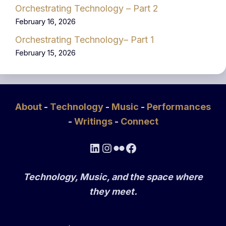
Orchestrating Technology – Part 2
February 16, 2026
Orchestrating Technology– Part 1
February 15, 2026
About
-
Technology
-
Music
-
Performances
-
Writings
-
Connect
LinkedIn
Instagram
Flickr
Facebook
Technology, Music, and the space where
they meet.