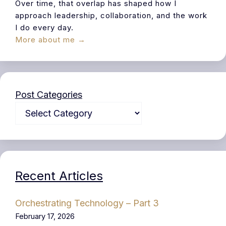
Over time, that overlap has shaped how I
approach leadership, collaboration, and the work
I do every day.
More about me →
Post Categories
Recent Articles
Orchestrating Technology – Part 3
February 17, 2026