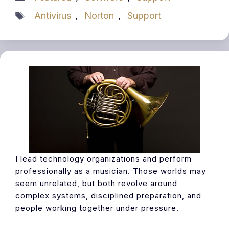
Tags
Antivirus
,
Norton
,
Support
I lead technology organizations and perform
professionally as a musician. Those worlds may
seem unrelated, but both revolve around
complex systems, disciplined preparation, and
people working together under pressure.