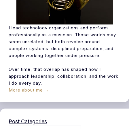
I lead technology organizations and perform
professionally as a musician. Those worlds may
seem unrelated, but both revolve around
complex systems, disciplined preparation, and
people working together under pressure.
Over time, that overlap has shaped how I
approach leadership, collaboration, and the work
I do every day.
More about me →
Post Categories