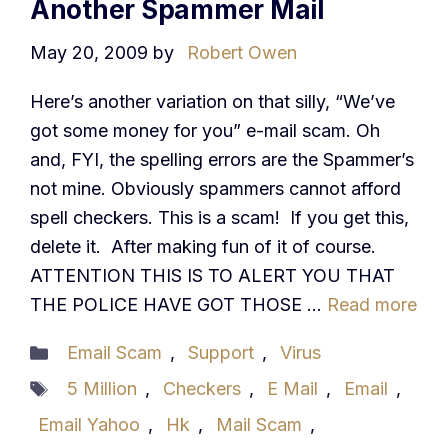
Another Spammer Mail
May 20, 2009
by
Robert Owen
Here’s another variation on that silly, “We’ve
got some money for you” e-mail scam. Oh
and, FYI, the spelling errors are the Spammer’s
not mine. Obviously spammers cannot afford
spell checkers. This is a scam! If you get this,
delete it. After making fun of it of course.
ATTENTION THIS IS TO ALERT YOU THAT
THE POLICE HAVE GOT THOSE …
Read more
Categories
Email Scam
,
Support
,
Virus
Tags
5 Million
,
Checkers
,
E Mail
,
Email
,
Email Yahoo
,
Hk
,
Mail Scam
,