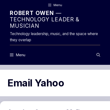
Skip
Menu
to
ROBERT OWEN
—
content
TECHNOLOGY LEADER &
MUSICIAN
Technology leadership, music, and the space where
they overlap
Menu
Email Yahoo