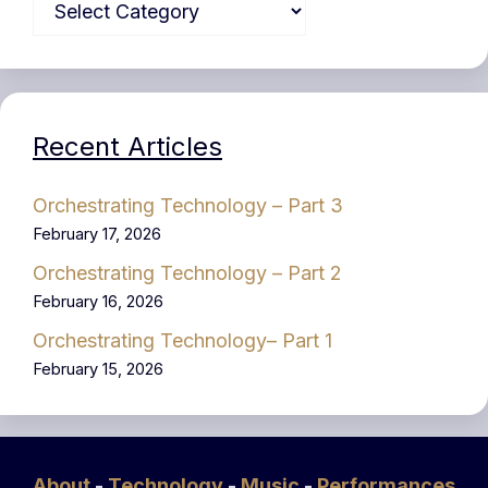
Recent Articles
Orchestrating Technology – Part 3
February 17, 2026
Orchestrating Technology – Part 2
February 16, 2026
Orchestrating Technology– Part 1
February 15, 2026
About
-
Technology
-
Music
-
Performances