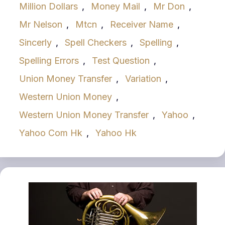
Million Dollars
,
Money Mail
,
Mr Don
,
Mr Nelson
,
Mtcn
,
Receiver Name
,
Sincerly
,
Spell Checkers
,
Spelling
,
Spelling Errors
,
Test Question
,
Union Money Transfer
,
Variation
,
Western Union Money
,
Western Union Money Transfer
,
Yahoo
,
Yahoo Com Hk
,
Yahoo Hk