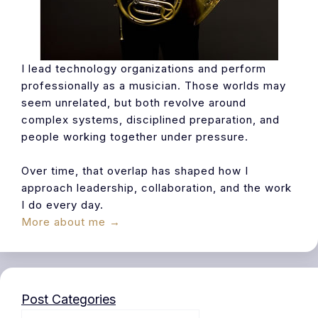
I lead technology organizations and perform
professionally as a musician. Those worlds may
seem unrelated, but both revolve around
complex systems, disciplined preparation, and
people working together under pressure.
Over time, that overlap has shaped how I
approach leadership, collaboration, and the work
I do every day.
More about me →
Post Categories