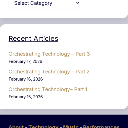
Recent Articles
Orchestrating Technology – Part 3
February 17, 2026
Orchestrating Technology – Part 2
February 16, 2026
Orchestrating Technology– Part 1
February 15, 2026
About
-
Technology
-
Music
-
Performances