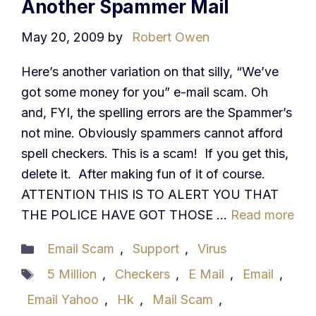
Another Spammer Mail
May 20, 2009
by
Robert Owen
Here’s another variation on that silly, “We’ve
got some money for you” e-mail scam. Oh
and, FYI, the spelling errors are the Spammer’s
not mine. Obviously spammers cannot afford
spell checkers. This is a scam! If you get this,
delete it. After making fun of it of course.
ATTENTION THIS IS TO ALERT YOU THAT
THE POLICE HAVE GOT THOSE …
Read more
Categories
Email Scam
,
Support
,
Virus
Tags
5 Million
,
Checkers
,
E Mail
,
Email
,
Email Yahoo
,
Hk
,
Mail Scam
,