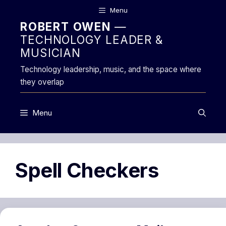
Skip
Menu
to
ROBERT OWEN
—
content
TECHNOLOGY LEADER &
MUSICIAN
Technology leadership, music, and the space where
they overlap
Menu
Spell Checkers