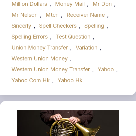
Million Dollars
,
Money Mail
,
Mr Don
,
Mr Nelson
,
Mtcn
,
Receiver Name
,
Sincerly
,
Spell Checkers
,
Spelling
,
Spelling Errors
,
Test Question
,
Union Money Transfer
,
Variation
,
Western Union Money
,
Western Union Money Transfer
,
Yahoo
,
Yahoo Com Hk
,
Yahoo Hk