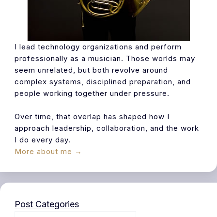
I lead technology organizations and perform
professionally as a musician. Those worlds may
seem unrelated, but both revolve around
complex systems, disciplined preparation, and
people working together under pressure.
Over time, that overlap has shaped how I
approach leadership, collaboration, and the work
I do every day.
More about me →
Post Categories