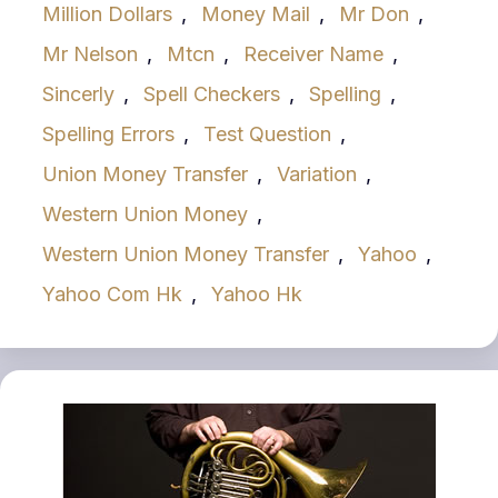
Million Dollars
,
Money Mail
,
Mr Don
,
Mr Nelson
,
Mtcn
,
Receiver Name
,
Sincerly
,
Spell Checkers
,
Spelling
,
Spelling Errors
,
Test Question
,
Union Money Transfer
,
Variation
,
Western Union Money
,
Western Union Money Transfer
,
Yahoo
,
Yahoo Com Hk
,
Yahoo Hk