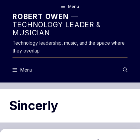
Skip
Menu
to
ROBERT OWEN
—
content
TECHNOLOGY LEADER &
MUSICIAN
Technology leadership, music, and the space where
they overlap
Menu
Sincerly