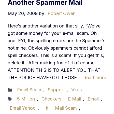
Another Spammer Mail
May 20, 2009
by
Robert Owen
Here’s another variation on that silly, “We’ve
got some money for you” e-mail scam. Oh
and, FYI, the spelling errors are the Spammer’s
not mine. Obviously spammers cannot afford
spell checkers. This is a scam! If you get this,
delete it. After making fun of it of course.
ATTENTION THIS IS TO ALERT YOU THAT
THE POLICE HAVE GOT THOSE …
Read more
Categories
Email Scam
,
Support
,
Virus
Tags
5 Million
,
Checkers
,
E Mail
,
Email
,
Email Yahoo
,
Hk
,
Mail Scam
,