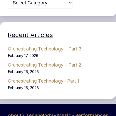
Recent Articles
Orchestrating Technology – Part 3
February 17, 2026
Orchestrating Technology – Part 2
February 16, 2026
Orchestrating Technology– Part 1
February 15, 2026
About
-
Technology
-
Music
-
Performances