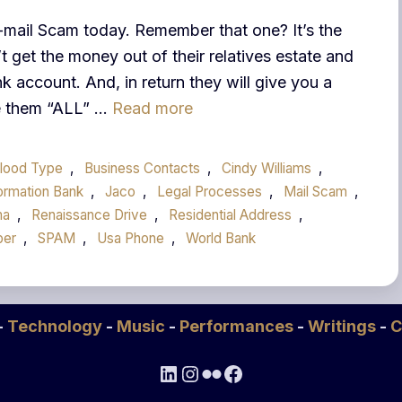
E-mail Scam today. Remember that one? It’s the
 get the money out of their relatives estate and
k account. And, in return they will give you a
ve them “ALL” …
Read more
lood Type
,
Business Contacts
,
Cindy Williams
,
ormation Bank
,
Jaco
,
Legal Processes
,
Mail Scam
,
ma
,
Renaissance Drive
,
Residential Address
,
ber
,
SPAM
,
Usa Phone
,
World Bank
-
Technology
-
Music
-
Performances
-
Writings
-
C
LinkedIn
Instagram
Flickr
Facebook