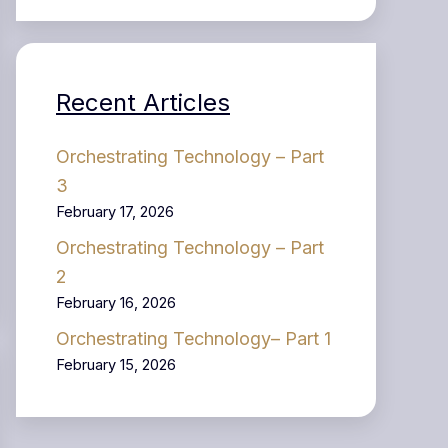
Recent Articles
Orchestrating Technology – Part
3
February 17, 2026
Orchestrating Technology – Part
2
February 16, 2026
Orchestrating Technology– Part 1
February 15, 2026