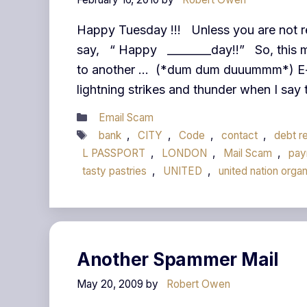
Happy Tuesday !!! Unless you are not r
say, “ Happy ________day!!” So, this 
to another … (*dum dum duuummm*) E-mai
lightning strikes and thunder when I say
Categories
Email Scam
Tags
bank
,
CITY
,
Code
,
contact
,
debt re
L PASSPORT
,
LONDON
,
Mail Scam
,
pay
tasty pastries
,
UNITED
,
united nation organ
Another Spammer Mail
May 20, 2009
by
Robert Owen