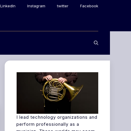
LinkedIn
Instagram
twitter
Facebook
I lead technology organizations and
perform professionally as a