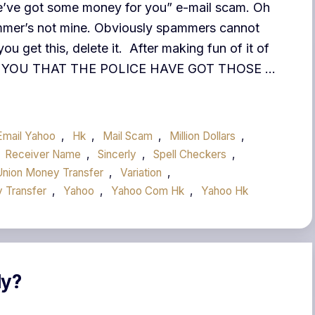
“We’ve got some money for you” e-mail scam. Oh
pammer’s not mine. Obviously spammers cannot
you get this, delete it. After making fun of it of
RT YOU THAT THE POLICE HAVE GOT THOSE …
Email Yahoo
,
Hk
,
Mail Scam
,
Million Dollars
,
Receiver Name
,
Sincerly
,
Spell Checkers
,
Union Money Transfer
,
Variation
,
 Transfer
,
Yahoo
,
Yahoo Com Hk
,
Yahoo Hk
ly?