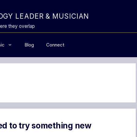
GY LEADER & MUSICIAN
ere they overlap
ic
Blog
Connect
ed to try something new