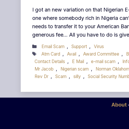
I got an new variation on that Nigerian 
one where somebody rich in Nigeria can’t
needs to transfer it to your American Ban
generous fee… All you have to do is gi
Categories
Email Scam
,
Support
,
Virus
Tags
Atm Card
,
Avail
,
Award Committee
,
B
Contact Details
,
E Mail
,
e-mail scam
,
Inf
Mr Jacob
,
Nigerian scam
,
Norman Oklaho
Rev Dr
,
Scam
,
silly
,
Social Security Num
About