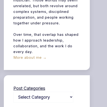
musician. Those worlds may seem
unrelated, but both revolve around
complex systems, disciplined
preparation, and people working
together under pressure.
Over time, that overlap has shaped
how I approach leadership,
collaboration, and the work I do
every day.
More about me →
Post Categories