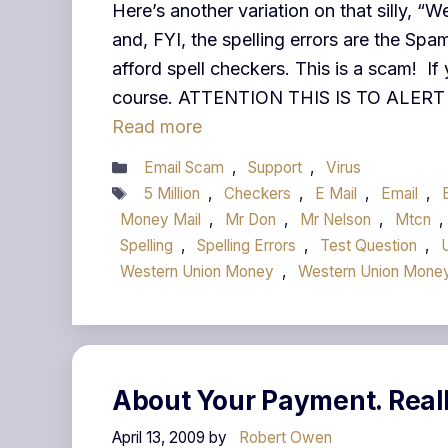
Here’s another variation on that silly, 
and, FYI, the spelling errors are the S
afford spell checkers. This is a scam! If 
course. ATTENTION THIS IS TO ALE
Read more
Categories
Email Scam
,
Support
,
Virus
Tags
5 Million
,
Checkers
,
E Mail
,
Email
,
Money Mail
,
Mr Don
,
Mr Nelson
,
Mtcn
,
Spelling
,
Spelling Errors
,
Test Question
,
Western Union Money
,
Western Union Money
About Your Payment. Real
April 13, 2009
by
Robert Owen