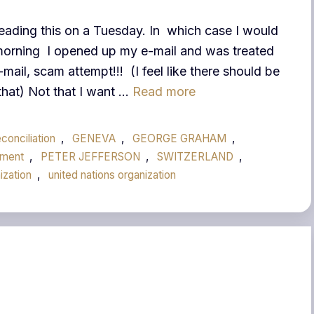
eading this on a Tuesday. In which case I would
morning I opened up my e-mail and was treated
l, scam attempt!!! (I feel like there should be
 that) Not that I want …
Read more
conciliation
,
GENEVA
,
GEORGE GRAHAM
,
ment
,
PETER JEFFERSON
,
SWITZERLAND
,
ization
,
united nations organization