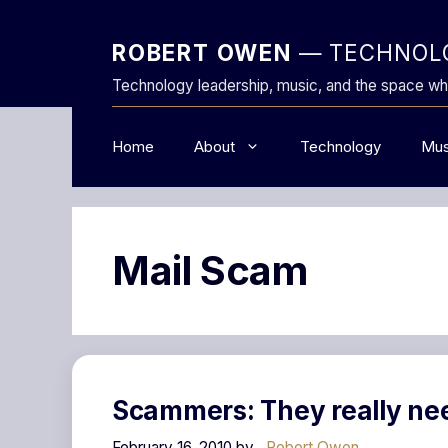
Skip
to
ROBERT OWEN
— TECHNOLO
content
Technology leadership, music, and the space wh
Home
About
Technology
Mus
Mail Scam
Scammers: They really ne
February 16, 2010
by
Robert Owen