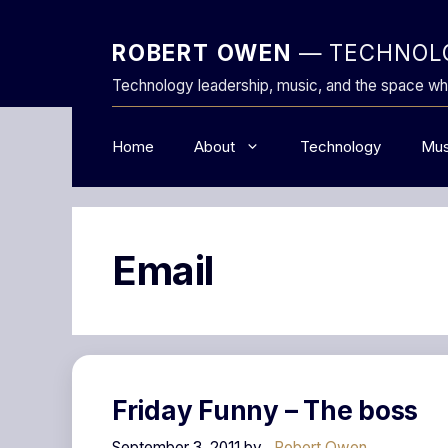
Skip
to
ROBERT OWEN
— TECHNOLO
content
Technology leadership, music, and the space wh
Home
About
Technology
Mus
Email
Friday Funny – The boss
September 3, 2011
by
Robert Owen