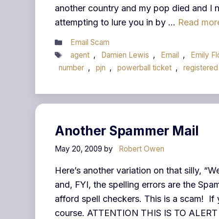
another country and my pop died and I n
attempting to lure you in by …
Read mor
Categories
Email Scam
Tags
agent
,
Damien Lewis
,
Email
,
Emily F
number
,
pjn
,
powerball ticket
,
registered
Another Spammer Mail
May 20, 2009
by
Robert Owen
Here’s another variation on that silly, 
and, FYI, the spelling errors are the S
afford spell checkers. This is a scam! If 
course. ATTENTION THIS IS TO ALE