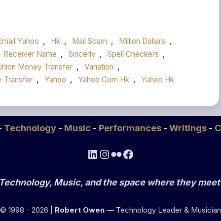
Email Yahoo
,
Hk
,
Mail Scam
,
Million Dollars
,
Receiver Name
,
Sincerly
,
Spell Checkers
,
Union Money Transfer
,
Variation
,
 Transfer
,
Yahoo
,
Yahoo Com Hk
,
Yahoo Hk
-
Technology
-
Music
-
Performances
-
Writings
-
C
LinkedIn
Instagram
Flickr
Facebook
Technology, Music, and the space where they meet
© 1998 - 2026 |
Robert Owen
— Technology Leader & Musician