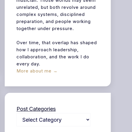
musician. Those worlds may seem
unrelated, but both revolve around
complex systems, disciplined
preparation, and people working
together under pressure.
Over time, that overlap has shaped
how I approach leadership,
collaboration, and the work I do
every day.
More about me →
Post Categories