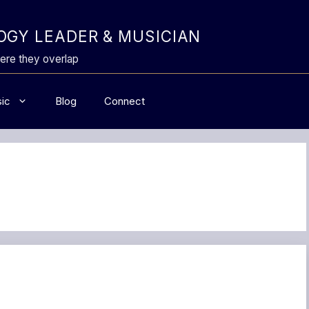
GY LEADER & MUSICIAN
ere they overlap
ic
Blog
Connect