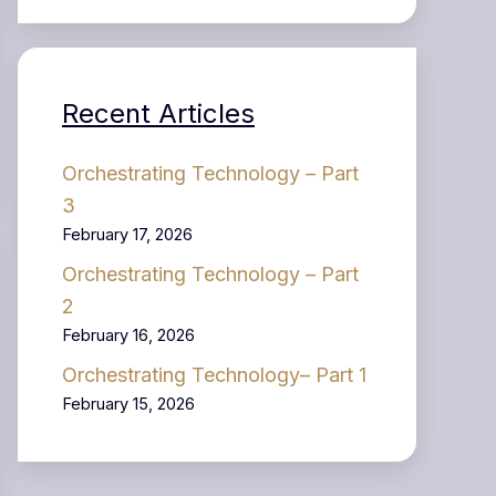
Recent Articles
Orchestrating Technology – Part
3
February 17, 2026
Orchestrating Technology – Part
2
February 16, 2026
Orchestrating Technology– Part 1
February 15, 2026