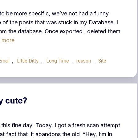
 to be more specific, we’ve not had a funny
ne of the posts that was stuck in my Database. I
from the database. Once exported I deleted them
 more
Email
,
Little Ditty
,
Long Time
,
reason
,
Site
y cute?
 this fine day! Today, I got a fresh scan attempt
hat fact that it abandons the old “Hey, I’m in