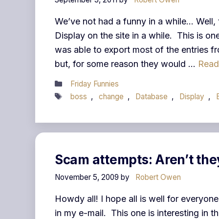
We’ve not had a funny in a while… Well,
Display on the site in a while. This is o
was able to export most of the entries 
but, for some reason they would …
Read
Categories
Friday Funnies
Tags
boss
,
change
,
Database
,
Display
,
Scam attempts: Aren’t the
November 5, 2009
by
Robert Owen
Howdy all! I hope all is well for everyone
in my e-mail. This one is interesting in t