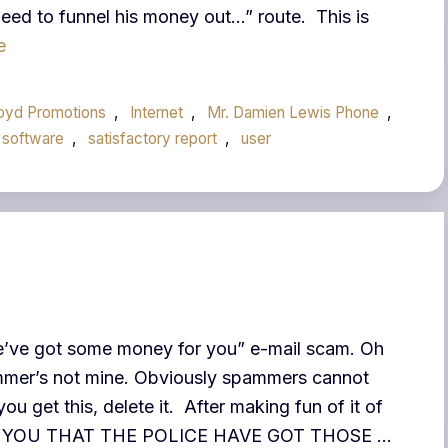
eed to funnel his money out…” route. This is
e
loyd Promotions
,
Internet
,
Mr. Damien Lewis Phone
,
 software
,
satisfactory report
,
user
“We’ve got some money for you” e-mail scam. Oh
pammer’s not mine. Obviously spammers cannot
you get this, delete it. After making fun of it of
RT YOU THAT THE POLICE HAVE GOT THOSE …