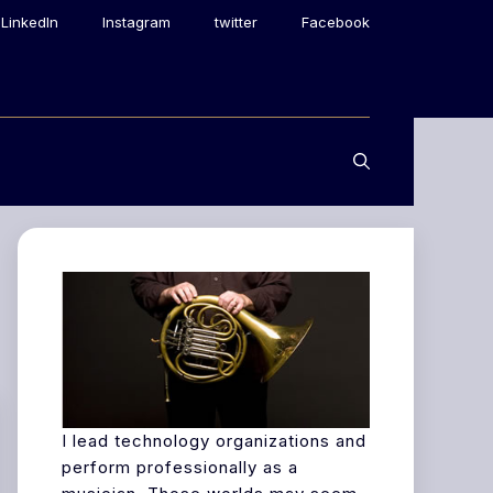
LinkedIn
Instagram
twitter
Facebook
I lead technology organizations and
perform professionally as a